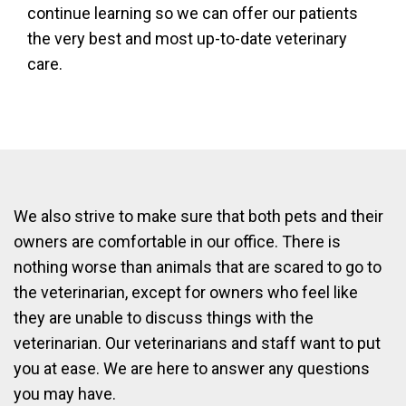
continue learning so we can offer our patients
the very best and most up-to-date veterinary
care.
We also strive to make sure that both pets and their
owners are comfortable in our office. There is
nothing worse than animals that are scared to go to
the veterinarian, except for owners who feel like
they are unable to discuss things with the
veterinarian. Our veterinarians and staff want to put
you at ease. We are here to answer any questions
you may have.