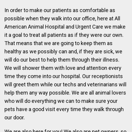
In order to make our patients as comfortable as
possible when they walk into our office, here at All
American Animal Hospital and Urgent Care we make
it a goal to treat all patients as if they were our own.
That means that we are going to keep them as
healthy as we possibly can and, if they are sick, we
will do our best to help them through their illness.
We will shower them with love and attention every
time they come into our hospital. Our receptionists
will greet them while our techs and veterinarians will
help them any way possible. We are all animal lovers
who will do everything we can to make sure your
pets have a good visit every time they walk through
our door.
We are also here for you! We also are pet owners, so