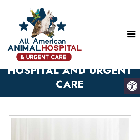
ABOUT OUR LONG
BEACH ANIMAL
HOSPITAL AND URGENT
CARE