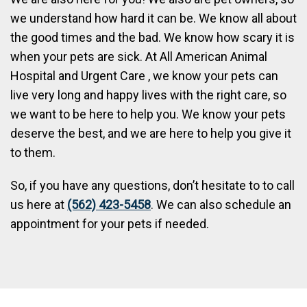
we understand how hard it can be. We know all about
the good times and the bad. We know how scary it is
when your pets are sick. At All American Animal
Hospital and Urgent Care , we know your pets can
live very long and happy lives with the right care, so
we want to be here to help you. We know your pets
deserve the best, and we are here to help you give it
to them.
So, if you have any questions, don’t hesitate to to call
us here at
(562) 423-5458
. We can also schedule an
appointment for your pets if needed.