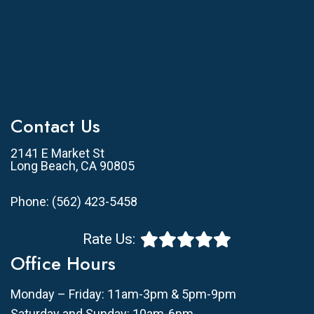
Contact Us
2141 E Market St
Long Beach, CA 90805
Phone:
(562) 423-5458
Rate Us:
Office Hours
Monday – Friday: 11am-3pm & 5pm-9pm
Saturday and Sunday: 10am-6pm