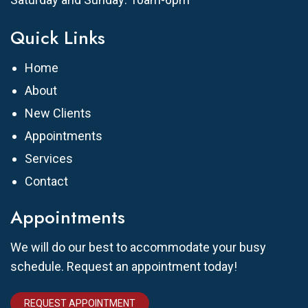
Quick Links
Home
About
New Clients
Appointments
Services
Contact
Appointments
We will do our best to accommodate your busy
schedule. Request an appointment today!
REQUEST APPOINTMENT