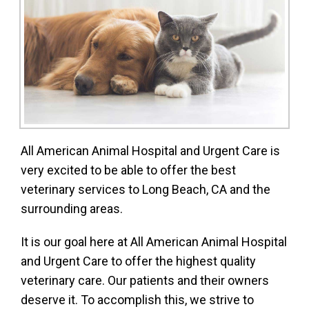
All American Animal Hospital and Urgent Care is
very excited to be able to offer the best
veterinary services to Long Beach, CA and the
surrounding areas.
It is our goal here at All American Animal Hospital
and Urgent Care to offer the highest quality
veterinary care. Our patients and their owners
deserve it. To accomplish this, we strive to