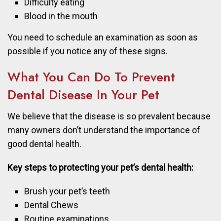
Difficulty eating
Blood in the mouth
You need to schedule an examination as soon as
possible if you notice any of these signs.
What You Can Do To Prevent
Dental Disease In Your Pet
We believe that the disease is so prevalent because
many owners don’t understand the importance of
good dental health.
Key steps to protecting your pet’s dental health:
Brush your pet’s teeth
Dental Chews
Routine examinations