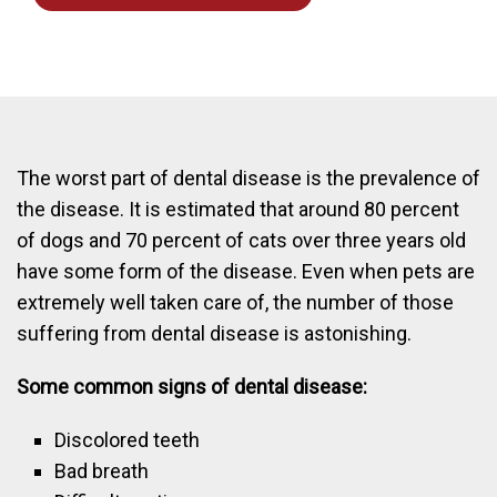
The worst part of dental disease is the prevalence of
the disease. It is estimated that around 80 percent
of dogs and 70 percent of cats over three years old
have some form of the disease. Even when pets are
extremely well taken care of, the number of those
suffering from dental disease is astonishing.
Some common signs of dental disease:
Discolored teeth
Bad breath