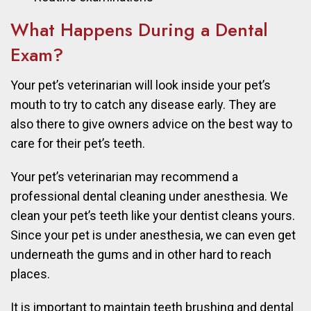
What Happens During a Dental
Exam?
Your pet’s veterinarian will look inside your pet’s
mouth to try to catch any disease early. They are
also there to give owners advice on the best way to
care for their pet’s teeth.
Your pet’s veterinarian may recommend a
professional dental cleaning under anesthesia. We
clean your pet’s teeth like your dentist cleans yours.
Since your pet is under anesthesia, we can even get
underneath the gums and in other hard to reach
places.
It is important to maintain teeth brushing and dental