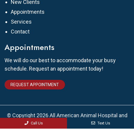
New Clients
Appointments
Services
Contact
Appointments
We will do our best to accommodate your busy
schedule. Request an appointment today!
REQUEST APPOINTMENT
© Copyright 2026 All American Animal Hospital and
Urgent Care
Call Us
Text Us
Sitemap
|
Accessibility
|
Privacy Policy
|