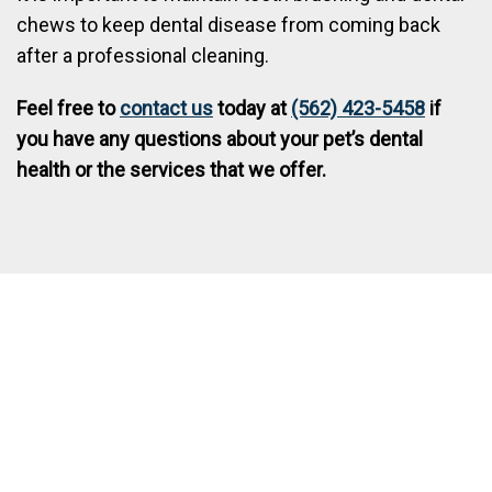
chews to keep dental disease from coming back
after a professional cleaning.
Feel free to
contact us
today at
(562) 423-5458
if
you have any questions about your pet’s dental
health or the services that we offer.