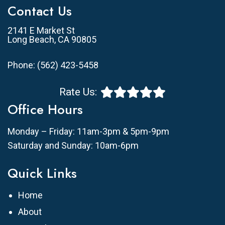
Contact Us
2141 E Market St
Long Beach, CA 90805
Phone:
(562) 423-5458
Rate Us:
Office Hours
Monday – Friday: 11am-3pm & 5pm-9pm
Saturday and Sunday: 10am-6pm
Quick Links
Home
About