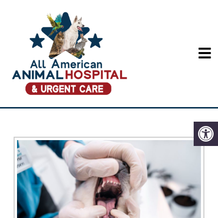
PET DENTAL CARE IN
LONG BEACH