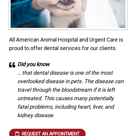
All American Animal Hospital and Urgent Care is
proud to offer dental services for our clients.
Did you know
… that dental disease is one of the most
overlooked disease in pets. The disease can
travel through the bloodstream if it is left
untreated. This causes many potentially
fatal problems, including heart, liver, and
kidney disease.
REQUEST AN APPOINTMENT