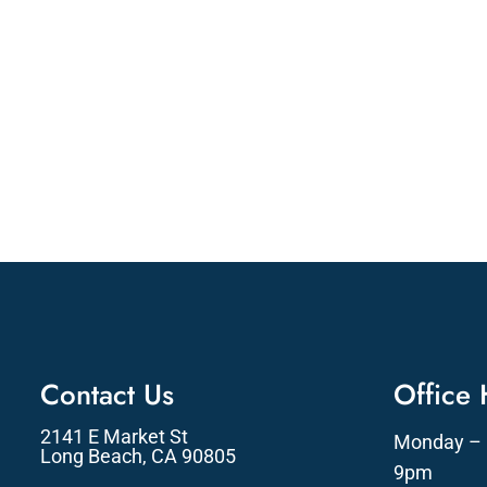
Contact Us
Office
2141 E Market St
Monday – 
Long Beach, CA 90805
9pm