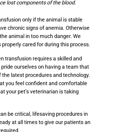
ace lost components of the blood.
sfusion only if the animal is stable
ve chronic signs of anemia. Otherwise
 the animal in too much danger. We
s properly cared for during this process.
n transfusion requires a skilled and
 pride ourselves on having a team that
 of the latest procedures and technology.
that you feel confident and comfortable
t your pet’s veterinarian is taking
.
n be critical, lifesaving procedures in
dy at all times to give our patients an
required.