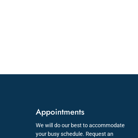
Appointments
We will do our best to accommodate
your busy schedule. Request an