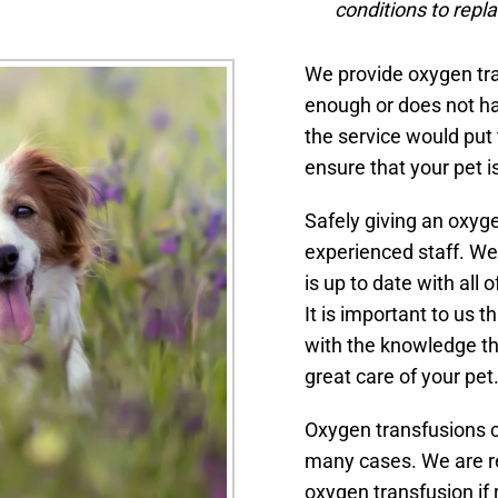
conditions to repl
We provide oxygen tran
enough or does not ha
the service would put
ensure that your pet i
Safely giving an oxyge
experienced staff. We
is up to date with all
It is important to us 
with the knowledge tha
great care of your pet
Oxygen transfusions ca
many cases. We are rea
oxygen transfusion if 