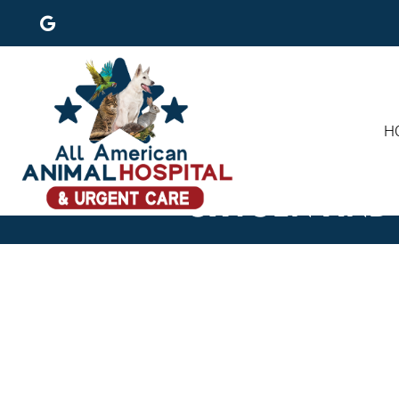
H
OXYGEN AND 