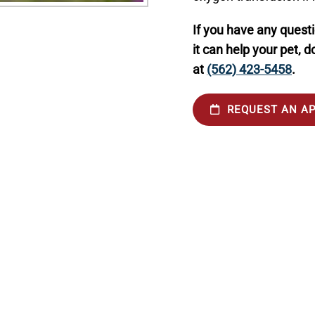
If you have any quest
it can help your pet, d
at
(562) 423-5458
.
REQUEST AN A