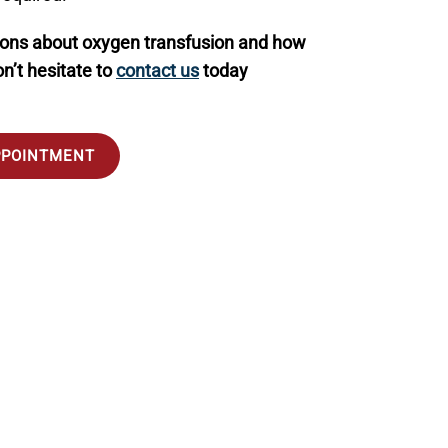
ions about oxygen transfusion and how
on’t hesitate to
contact us
today
PPOINTMENT