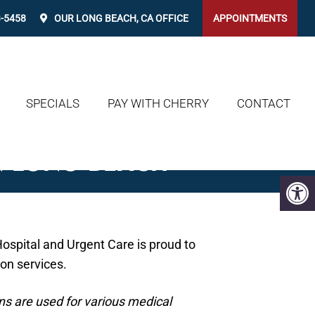
3-5458
OUR
LONG BEACH, CA
OFFICE
APPOINTMENTS
SPECIALS
PAY WITH CHERRY
CONTACT
N LONG BEACH
ospital and Urgent Care is proud to
ion services.
s are used for various medical