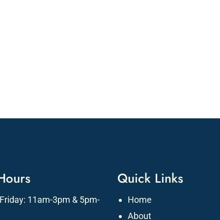
 Hours
Quick Links
Friday: 11am-3pm & 5pm-
Home
About