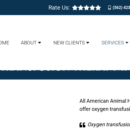
Rate Us:
(562) 42
OME
ABOUT
NEW CLIENTS
SERVICES
TRANSFUSION THERAPY I
All American Animal H
offer oxygen transfus
Oxygen transfusion