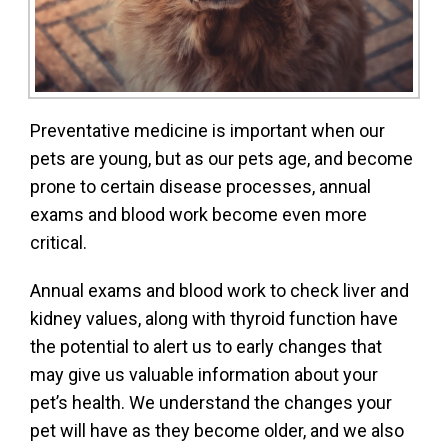
Preventative medicine is important when our
pets are young, but as our pets age, and become
prone to certain disease processes, annual
exams and blood work become even more
critical.
Annual exams and blood work to check liver and
kidney values, along with thyroid function have
the potential to alert us to early changes that
may give us valuable information about your
pet’s health. We understand the changes your
pet will have as they become older, and we also