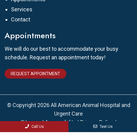
Services
Contact
Appointments
We will do our best to accommodate your busy
schedule. Request an appointment today!
REQUEST APPOINTMENT
© Copyright 2026 All American Animal Hospital and
Urgent Care
Sitemap
|
Accessibility
|
Privacy Policy
|
Call Us
Text Us
Terms & Conditions