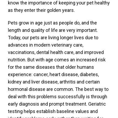
know the importance of keeping your pet healthy
as they enter their golden years.
Pets grow in age just as people do, and the
length and quality of life are very important.
Today, our pets are living longer lives due to
advances in modern veterinary care,
vaccinations, dental health care, and improved
nutrition. But with age comes an increased risk
for the same diseases that older humans
experience: cancer, heart disease, diabetes,
kidney and liver disease, arthritis and certain
hormonal disease are common. The best way to
deal with this problems successfully is through
early diagnosis and prompt treatment. Geriatric
testing helps establish baseline values and