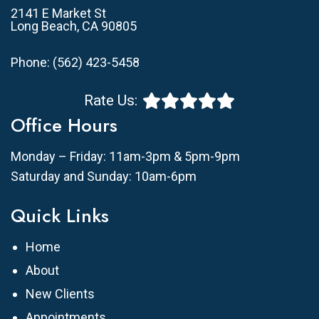
2141 E Market St
Long Beach, CA 90805
Phone:
(562) 423-5458
Rate Us:
Office Hours
Monday – Friday: 11am-3pm & 5pm-9pm
Saturday and Sunday: 10am-6pm
Quick Links
Home
About
New Clients
Appointments