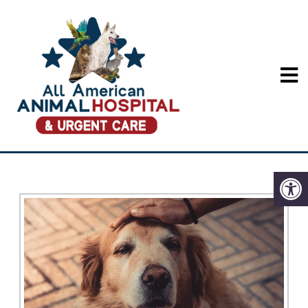
SENIOR PET WELLNESS
IN LONG BEACH