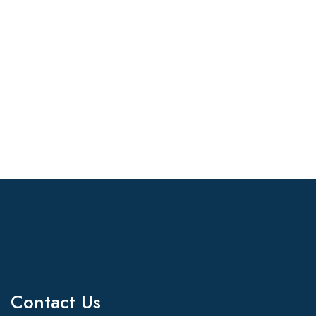
Contact Us