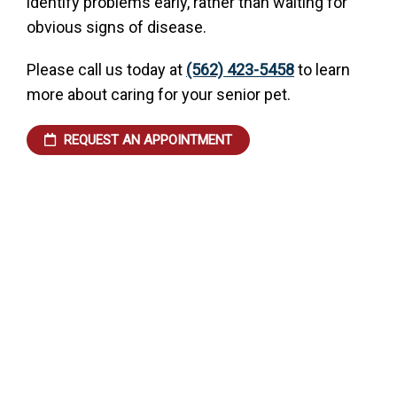
identify problems early, rather than waiting for
obvious signs of disease.
Please call us today at
(562) 423-5458
to learn
more about caring for your senior pet.
REQUEST AN APPOINTMENT