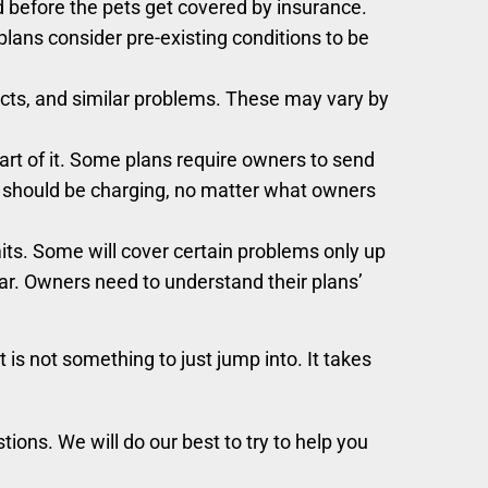
d before the pets get covered by insurance.
 plans consider pre-existing conditions to be
ects, and similar problems. These may vary by
part of it. Some plans require owners to send
als should be charging, no matter what owners
its. Some will cover certain problems only up
year. Owners need to understand their plans’
 is not something to just jump into. It takes
tions. We will do our best to try to help you