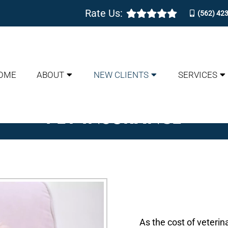
Rate Us:
(562) 42
OME
ABOUT
NEW CLIENTS
SERVICES
PET INSURANCE
As the cost of veterin