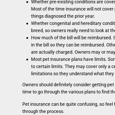
Whether pre-existing conditions are cover
Most of the time insurance will not cover 
things diagnosed the prior year.
Whether congenital and hereditary condit
breed, so owners really need to look at the
How much of the bill will be reimbursed. S
in the bill so they can be reimbursed. Ot
are actually charged. Owners may or may 
Most pet insurance plans have limits. Som
to certain limits. They may cover only a c
limitations so they understand what they 
Owners should definitely consider getting pet i
time to go through the various plans to find t
Pet insurance can be quite confusing, so feel f
through the process.