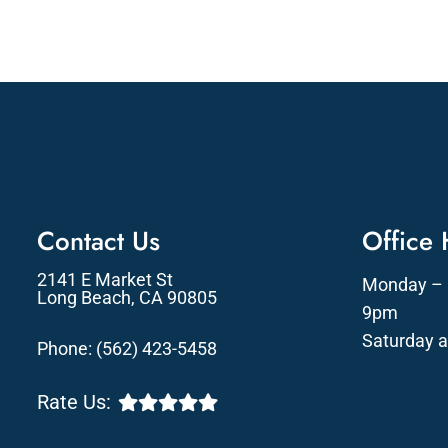
Contact Us
Office
2141 E Market St
Monday – 
Long Beach, CA 90805
9pm
Saturday 
Phone:
(562) 423-5458
Rate Us: