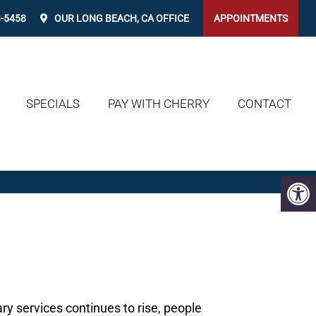
3-5458
OUR
LONG BEACH, CA
OFFICE
APPOINTMENTS
SPECIALS
PAY WITH CHERRY
CONTACT
ary services continues to rise, people