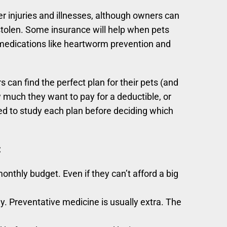
er injuries and illnesses, although owners can
tolen. Some insurance will help when pets
 medications like heartworm prevention and
can find the perfect plan for their pets (and
uch they want to pay for a deductible, or
d to study each plan before deciding which
:
nthly budget. Even if they can’t afford a big
ly. Preventative medicine is usually extra. The