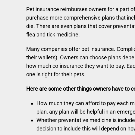
Pet insurance reimburses owners for a part of
purchase more comprehensive plans that incl
die. There are even plans that cover prevent
flea and tick medicine.
Many companies offer pet insurance. Complicat
their wallets). Owners can choose plans dep
how much co-insurance they want to pay. Each
one is right for their pets.
Here are some other things owners have to con
How much they can afford to pay each mon
plan, any plan will be helpful in an emerg
Whether preventative medicine is included 
decision to include this will depend on 