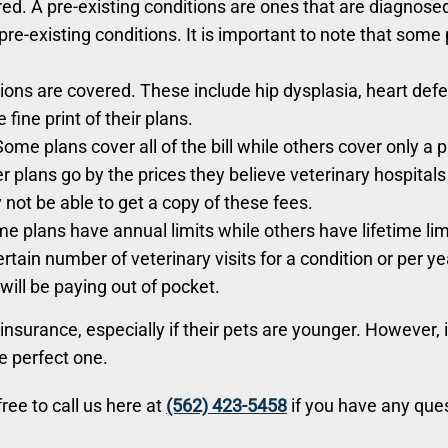
ed. A pre-existing conditions are ones that are diagnose
pre-existing conditions. It is important to note that some
ions are covered. These include hip dysplasia, heart def
 fine print of their plans.
ome plans cover all of the bill while others cover only a 
her plans go by the prices they believe veterinary hospit
not be able to get a copy of these fees.
e plans have annual limits while others have lifetime lim
ertain number of veterinary visits for a condition or per 
will be paying out of pocket.
nsurance, especially if their pets are younger. However, it
he perfect one.
ree to call us here at
(562) 423-5458
if you have any ques