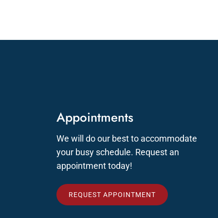
Appointments
We will do our best to accommodate
your busy schedule. Request an
appointment today!
REQUEST APPOINTMENT