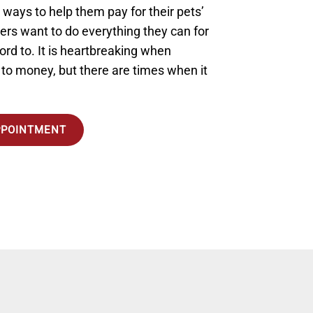
r ways to help them pay for their pets’
rs want to do everything they can for
ford to. It is heartbreaking when
o money, but there are times when it
PPOINTMENT