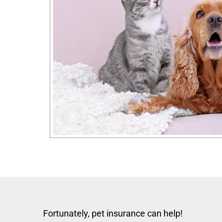
Fortunately, pet insurance can help!