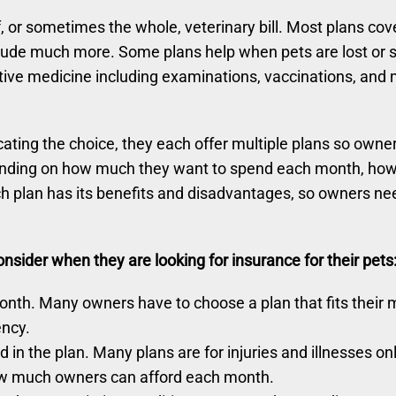
, or sometimes the whole, veterinary bill. Most plans cov
ude much more. Some plans help when pets are lost or s
ative medicine including examinations, vaccinations, and
ing the choice, they each offer multiple plans so owners 
ending on how much they want to spend each month, how m
 plan has its benefits and disadvantages, so owners nee
sider when they are looking for insurance for their pets
th. Many owners have to choose a plan that fits their mo
ency.
in the plan. Many plans are for injuries and illnesses on
how much owners can afford each month.