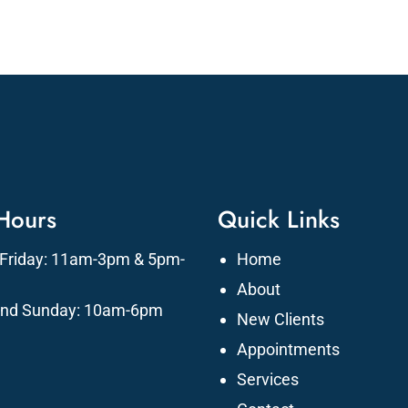
 Hours
Quick Links
Friday: 11am-3pm & 5pm-
Home
About
and Sunday: 10am-6pm
New Clients
Appointments
Services