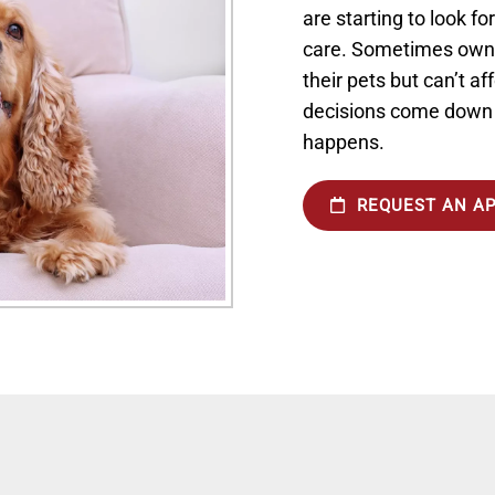
are starting to look fo
care. Sometimes owne
their pets but can’t af
decisions come down t
happens.
REQUEST AN A