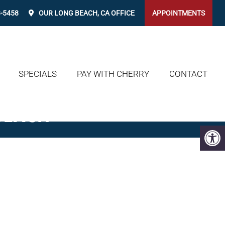
3-5458
OUR
LONG BEACH, CA
OFFICE
APPOINTMENTS
SPECIALS
PAY WITH CHERRY
CONTACT
BEACH