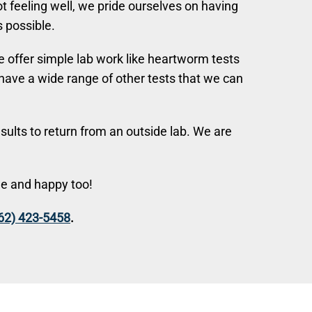
ot feeling well, we pride ourselves on having
 possible.
 offer simple lab work like heartworm tests
o have a wide range of other tests that we can
sults to return from an outside lab. We are
le and happy too!
62) 423-5458
.