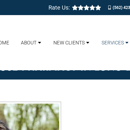
Rate Us:
(562) 42
OME
ABOUT
NEW CLIENTS
SERVICES
OUSE PHARMACY IN LONG 