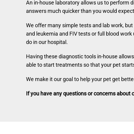
An in-house laboratory allows us to perform di
answers much quicker than you would expect. 
We offer many simple tests and lab work, but
and leukemia and FIV tests or full blood work 
do in our hospital.
Having these diagnostic tools in-house allows 
able to start treatments so that your pet starts
We make it our goal to help your pet get bett
If you have any questions or concerns about ou