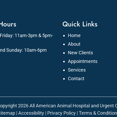
 Hours
Quick Links
Friday: 11am-3pm & 5pm-
Home
About
and Sunday: 10am-6pm
New Clients
Appointments
Services
Contact
opyright 2026 All American Animal Hospital and Urgent 
Sitemap
|
Accessibility
|
Privacy Policy
|
Terms & Conditio