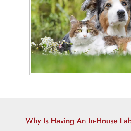
Why Is Having An In-House Lab