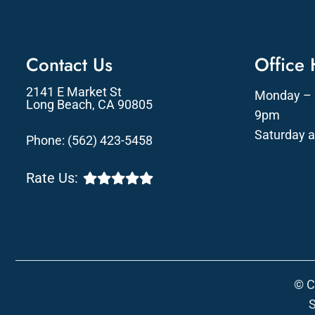
Contact Us
Office
2141 E Market St
Monday – 
Long Beach, CA 90805
9pm
Saturday 
Phone:
(562) 423-5458
Rate Us:
© C