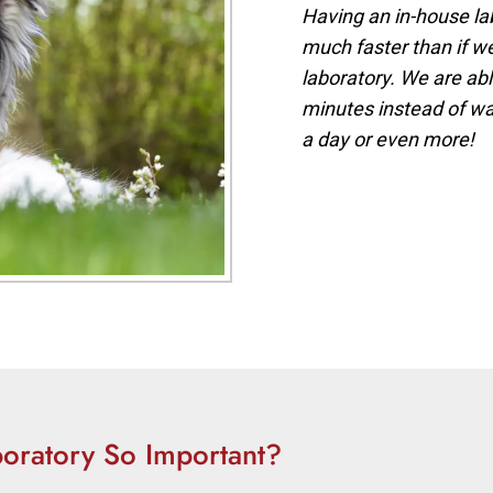
Having an in-house la
much faster than if w
laboratory. We are abl
minutes instead of wai
a day or even more!
oratory So Important?