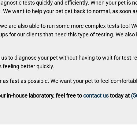
agnostic tests quickly and efficiently. When your pet is n
We want to help your pet get back to normal, as soon as
 we are also able to run some more complex tests too! We
ups for our clients that need this type of testing. We als
us to diagnose your pet without having to wait for test re
 feeling better quickly.
er as fast as possible. We want your pet to feel comfortab
r in-house laboratory, feel free to
contact us
today at
(5