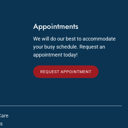
Appointments
We will do our best to accommodate
your busy schedule. Request an
appointment today!
REQUEST APPOINTMENT
Care
ns