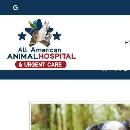
H
IN-H