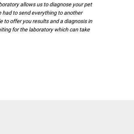
boratory allows us to diagnose your pet
e had to send everything to another
e to offer you results and a diagnosis in
ting for the laboratory which can take