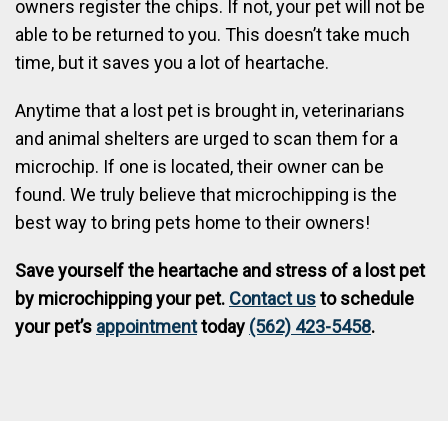
owners register the chips. If not, your pet will not be
able to be returned to you. This doesn’t take much
time, but it saves you a lot of heartache.
Anytime that a lost pet is brought in, veterinarians
and animal shelters are urged to scan them for a
microchip. If one is located, their owner can be
found. We truly believe that microchipping is the
best way to bring pets home to their owners!
Save yourself the heartache and stress of a lost pet
by microchipping your pet.
Contact us
to schedule
your pet’s
appointment
today
(562) 423-5458
.