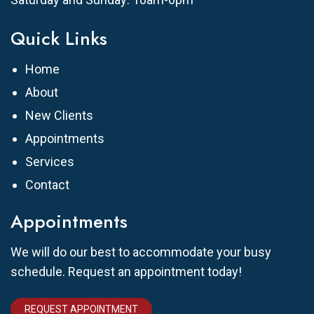
Quick Links
Home
About
New Clients
Appointments
Services
Contact
Appointments
We will do our best to accommodate your busy
schedule. Request an appointment today!
REQUEST APPOINTMENT