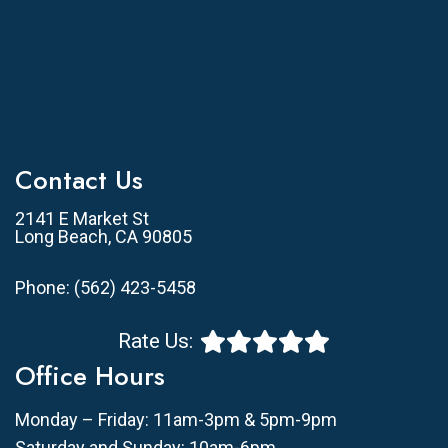
Contact Us
2141 E Market St
Long Beach, CA 90805
Phone:
(562) 423-5458
Rate Us:
Office Hours
Monday – Friday: 11am-3pm & 5pm-9pm
Saturday and Sunday: 10am-6pm