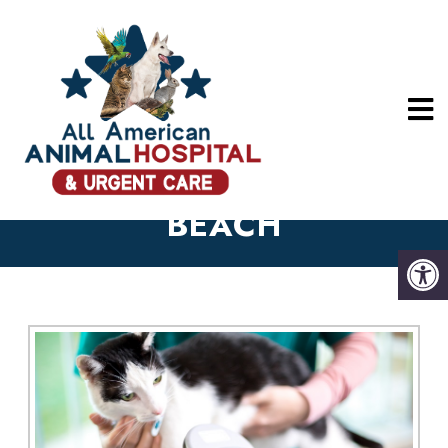
MICROCHIPPING
SERVICES IN LONG
BEACH