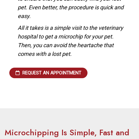
pet. Even better, the procedure is quick and
easy.
All it takes is a simple visit to the veterinary
hospital to get a microchip for your pet.
Then, you can avoid the heartache that
comes with a lost pet.
REQUEST AN APPOINTMENT
Microchipping Is Simple, Fast and