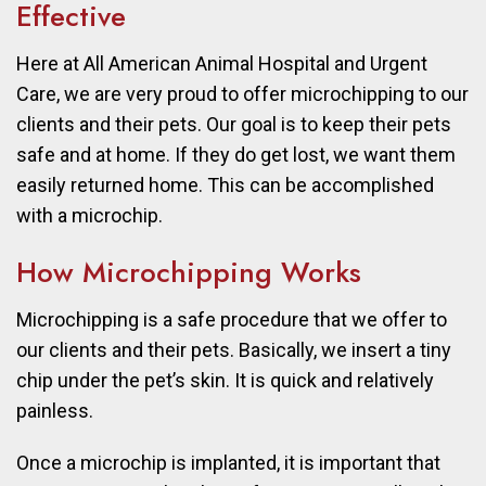
Effective
Here at All American Animal Hospital and Urgent
Care, we are very proud to offer microchipping to our
clients and their pets. Our goal is to keep their pets
safe and at home. If they do get lost, we want them
easily returned home. This can be accomplished
with a microchip.
How Microchipping Works
Microchipping is a safe procedure that we offer to
our clients and their pets. Basically, we insert a tiny
chip under the pet’s skin. It is quick and relatively
painless.
Once a microchip is implanted, it is important that