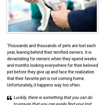
Thousands and thousands of pets are lost each
year, leaving behind their terrified owners. It is
devastating for owners when they spend weeks
and months looking everywhere for their beloved
pet before they give up and face the realization
that their favorite pet is not coming home.
Unfortunately, it happens way too often.
Luckily, there is something that you can do
to ensure that you can easily find your lost